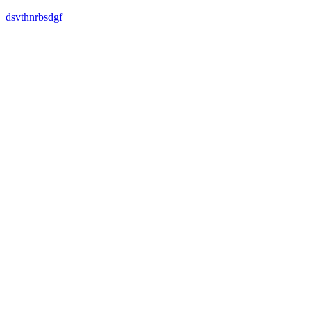
dsvthnrbsdgf