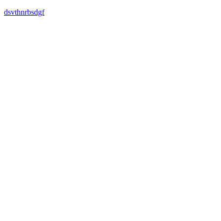
dsvthnrbsdgf