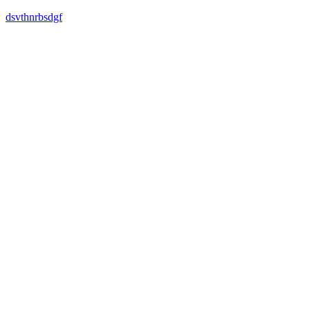
dsvthnrbsdgf