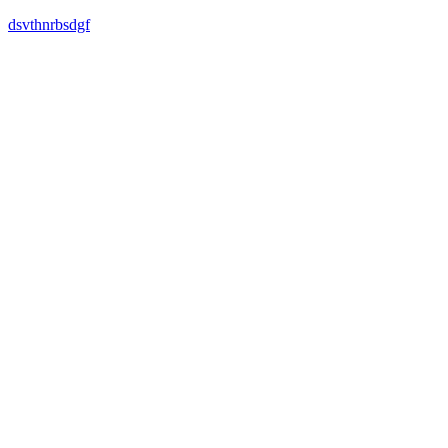
dsvthnrbsdgf