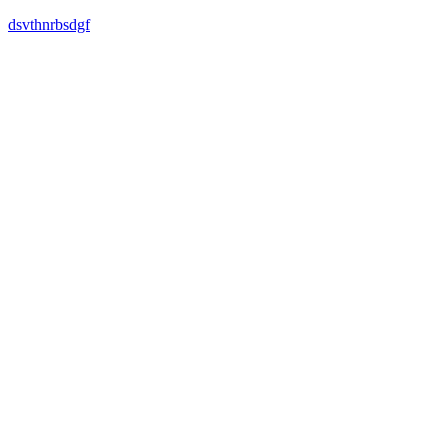
dsvthnrbsdgf