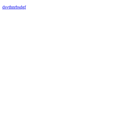
dsvthnrbsdgf