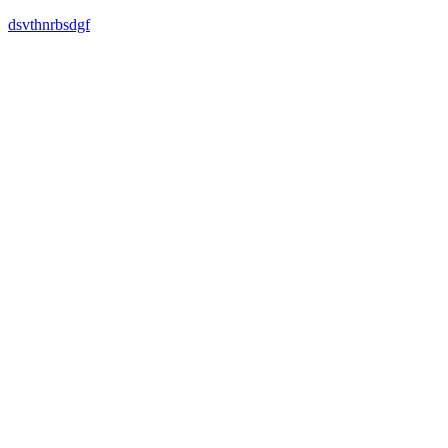
dsvthnrbsdgf