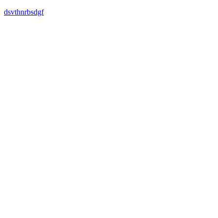
dsvthnrbsdgf