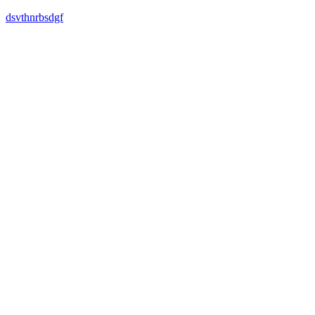
dsvthnrbsdgf