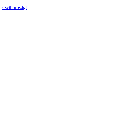
dsvthnrbsdgf