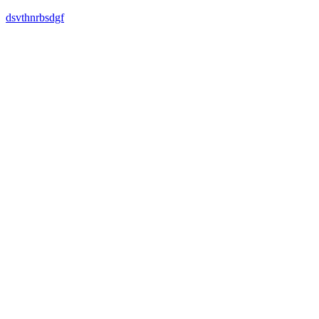
dsvthnrbsdgf